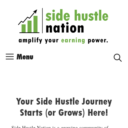
Skip
Skip
to
to
content
content
Menu
Your Side Hustle Journey
Starts (or Grows) Here!
Side Hustle Nation is a growing community of