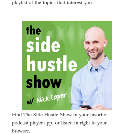
playlist of the topics that interest you.
Find The Side Hustle Show in your favorite
podcast player app, or listen in right in your
browser.