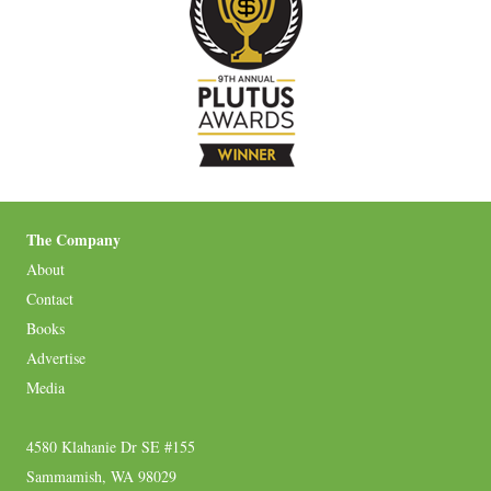
The Company
About
Contact
Books
Advertise
Media
4580 Klahanie Dr SE #155
Sammamish, WA 98029