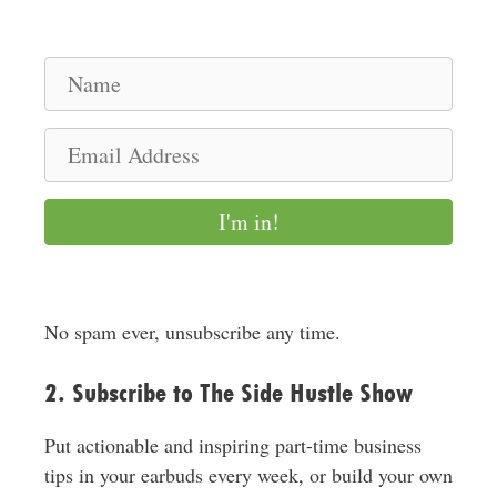
N
a
m
E
e
m
a
I'm in!
i
l
A
d
No spam ever, unsubscribe any time.
d
r
2. Subscribe to The Side Hustle Show
e
s
Put actionable and inspiring part-time business
s
tips in your earbuds every week, or build your own