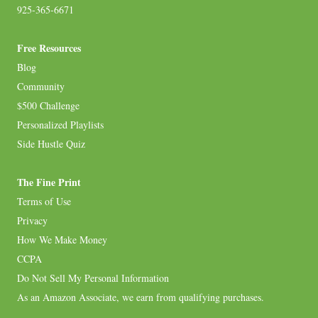
925-365-6671
Free Resources
Blog
Community
$500 Challenge
Personalized Playlists
Side Hustle Quiz
The Fine Print
Terms of Use
Privacy
How We Make Money
CCPA
Do Not Sell My Personal Information
As an Amazon Associate, we earn from qualifying purchases.