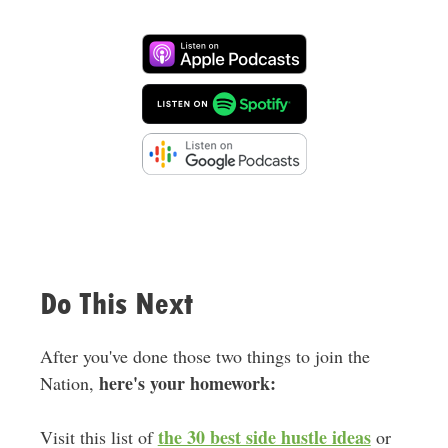
Do This Next
After you've done those two things to join the
here's your homework:
Nation,
the 30 best side hustle ideas
Visit this list of
or