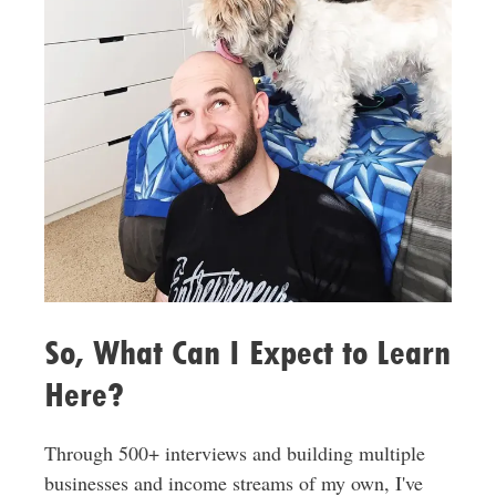
So, What Can I Expect to Learn
Here?
Through 500+ interviews and building multiple
businesses and income streams of my own, I've