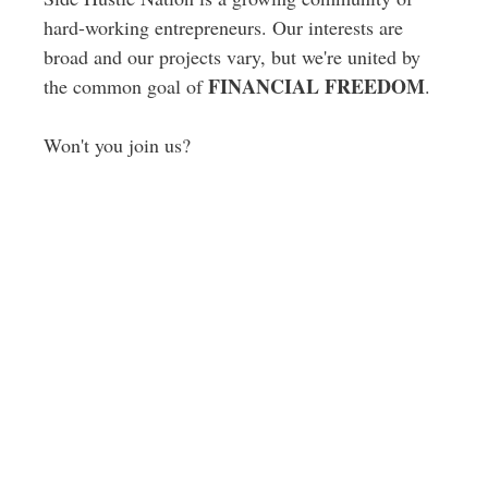
hard-working entrepreneurs. Our interests are
broad and our projects vary, but we're united by
FINANCIAL FREEDOM
the common goal of
.
Won't you join us?