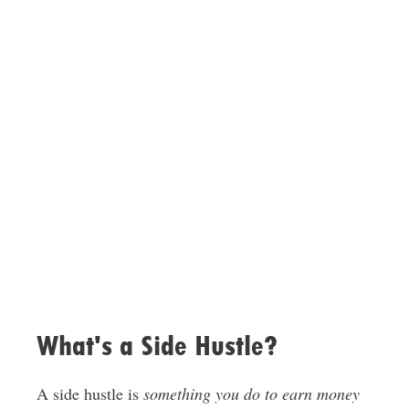
What's a Side Hustle?
A side hustle is
something you do to earn money