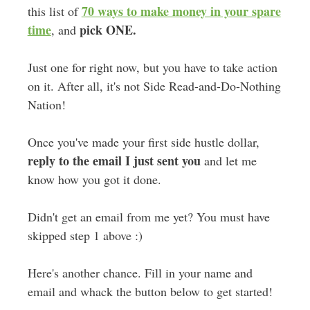
70 ways to make money in your spare
this list of
time
pick ONE.
, and
Just one for right now, but you have to take action
on it. After all, it's not Side Read-and-Do-Nothing
Nation!
Once you've made your first side hustle dollar,
reply to the email I just sent you
and let me
know how you got it done.
Didn't get an email from me yet? You must have
skipped step 1 above :)
Here's another chance. Fill in your name and
email and whack the button below to get started!