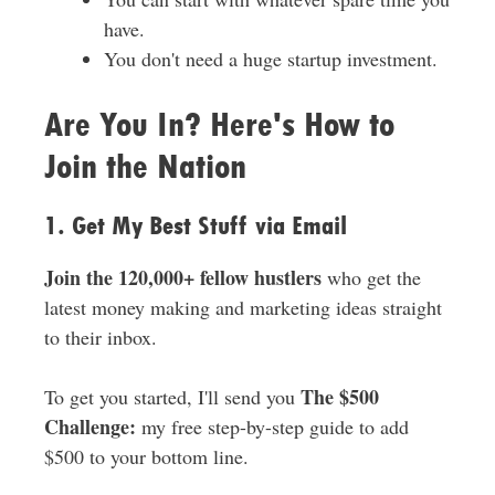
have.
You don't need a huge startup investment.
Are You In? Here's How to
Join the Nation
1. Get My Best Stuff via Email
Join the 120,000+ fellow hustlers
who get the
latest money making and marketing ideas straight
to their inbox.
The $500
To get you started, I'll send you
Challenge:
my free step-by-step guide to add
$500 to your bottom line.