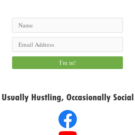
N
a
m
E
e
m
a
I'm in!
i
l
A
d
Usually Hustling, Occasionally Social
d
r
e
s
s