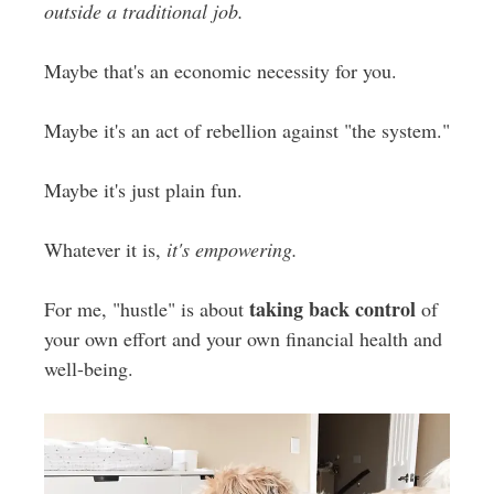
outside a traditional job.
Maybe that's an economic necessity for you.
Maybe it's an act of rebellion against "the system."
Maybe it's just plain fun.
Whatever it is,
it's empowering.
taking back control
For me, "hustle" is about
of
your own effort and your own financial health and
well-being.