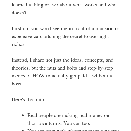
learned a thing or two about what works and what
doesn't.
First up, you won't see me in front of a mansion or
expensive cars pitching the secret to overnight
riches.
Instead, I share not just the ideas, concepts, and
theories, but the nuts and bolts and step-by-step
tactics of HOW to actually get paid—without a
boss.
Here's the truth:
Real people are making real money on
their own terms. You can too.
You can start with whatever spare time you